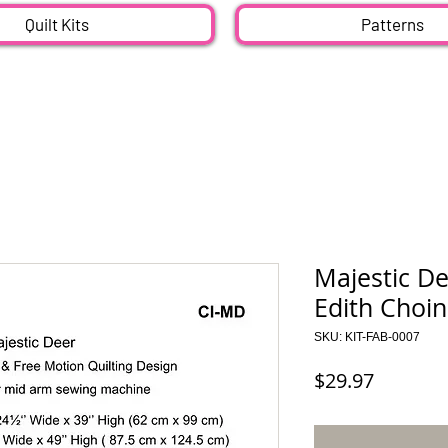
Quilt Kits
Patterns
Majestic De
Edith Choin
SKU: KIT-FAB-0007
Price
$29.97