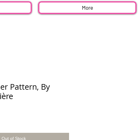
More
er Pattern, By
ière
Out of Stock