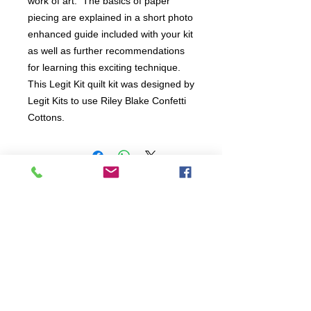
work of art.  The basics of paper 
piecing are explained in a short photo 
enhanced guide included with your kit 
as well as further recommendations 
for learning this exciting technique. 

This Legit Kit quilt kit was designed by 
Legit Kits to use Riley Blake Confetti 
Cottons.