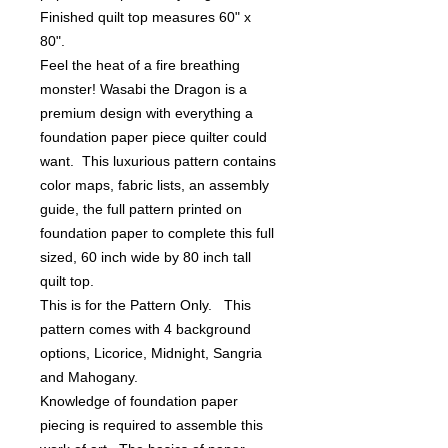
Finished quilt top measures 60" x 
80". 

Feel the heat of a fire breathing 
monster! Wasabi the Dragon is a 
premium design with everything a 
foundation paper piece quilter could 
want.  This luxurious pattern contains 
color maps, fabric lists, an assembly 
guide, the full pattern printed on 
foundation paper to complete this full 
sized, 60 inch wide by 80 inch tall 
quilt top.

This is for the Pattern Only.   This 
pattern comes with 4 background 
options, Licorice, Midnight, Sangria 
and Mahogany.  

Knowledge of foundation paper 
piecing is required to assemble this 