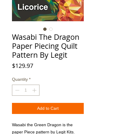
Wasabi The Dragon
Paper Piecing Quilt
Pattern By Legit
Price
$129.97
Quantity
*
Add to Cart
Wasabi the Green Dragon is the 
paper Piece pattern by Legit Kits. 
