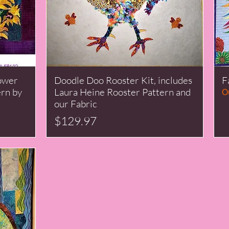
lower
Doodle Doo Rooster Kit, includes
F
Quick View
ern by
Laura Heine Rooster Pattern and
O
our Fabric
Price
$129.97