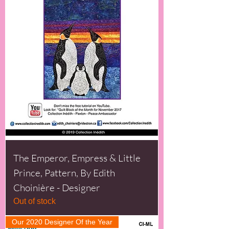
The Emperor, Empress & Little
Prince, Pattern, By Edith
Choinière - Designer
Out of stock
Our 2020 Designer Of the Year