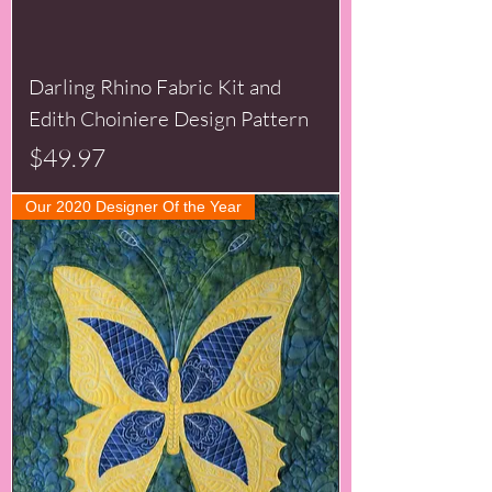
Darling Rhino Fabric Kit and
Edith Choiniere Design Pattern
Price
$49.97
Our 2020 Designer Of the Year