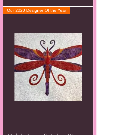
Our 2020 Designer Of the Year