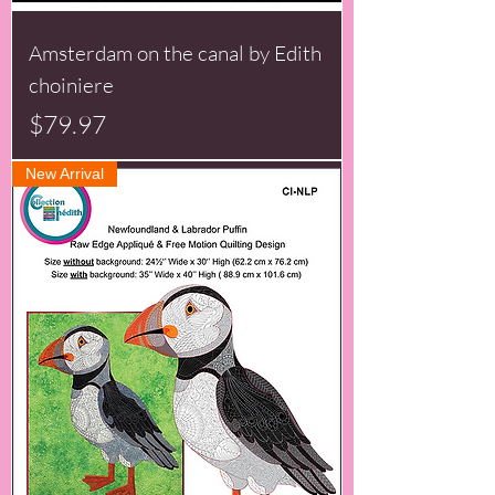
Amsterdam on the canal by Edith
choiniere
Price
$79.97
New Arrival