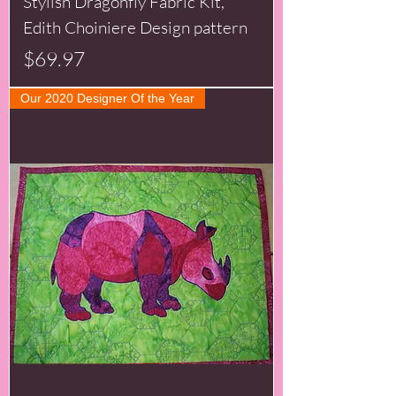
Stylish Dragonfly Fabric Kit,
Edith Choiniere Design pattern
Price
$69.97
Our 2020 Designer Of the Year