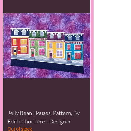
Jelly Bean Houses, Pattern, By
Edith Choinière - Designer
Out of stock