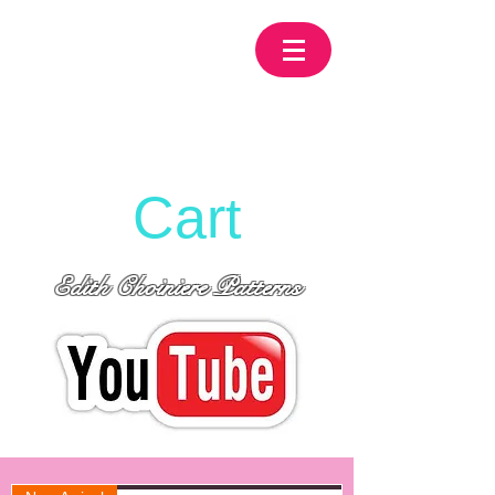
Cart
Edith Choiniere Patterns