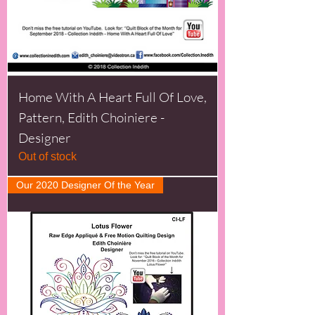
Home With A Heart Full Of Love,
Pattern, Edith Choiniere -
Designer
Out of stock
Our 2020 Designer Of the Year