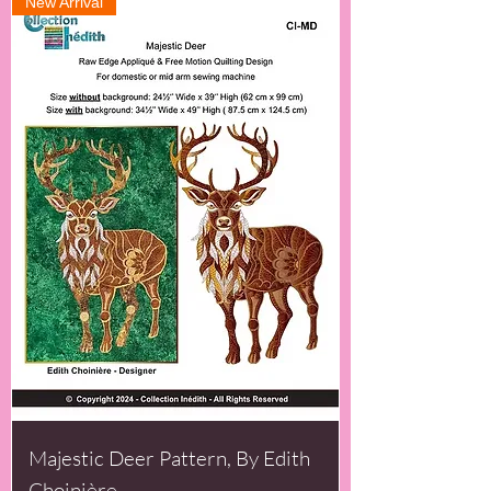
New Arrival
Majestic Deer Pattern, By Edith
Choinière