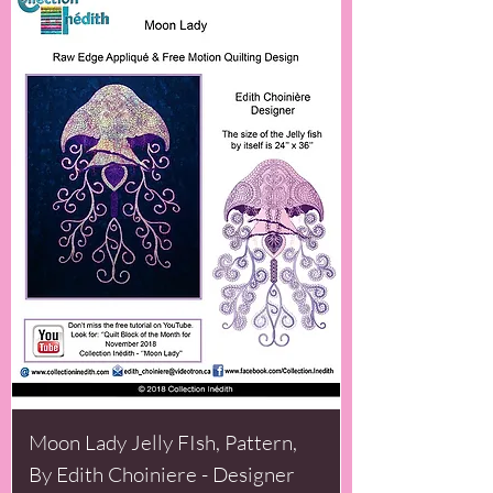
Moon Lady Jelly FIsh, Pattern,
By Edith Choiniere - Designer