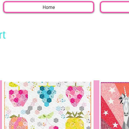
Home
rt