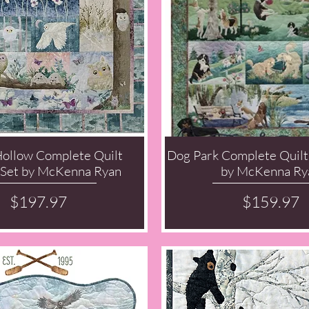
Hollow Complete Quilt
Dog Park Complete Quilt
Quick View
Quick View
 Set by McKenna Ryan
by McKenna Ry
Price
Price
$197.97
$159.97