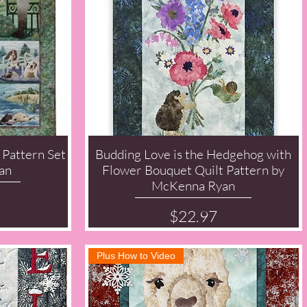
 Pattern Set
Budding Love is the Hedgehog with
Quick View
an
Flower Bouquet Quilt Pattern by
McKenna Ryan
Price
$22.97
Plus How to Video