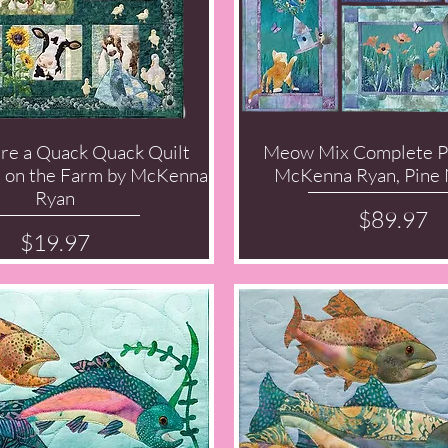
re a Quack Quack Quilt
Meow Mix Complete P
Quick View
Quick View
d on the Farm by McKenna
McKenna Ryan, Pine 
Ryan
Price
$89.97
Price
$19.97