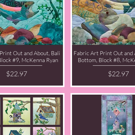
Print Out and About, Bali
Fabric Art Print Out and
Quick View
Quick View
Block #9, McKenna Ryan
Bottom, Block #8, McK
Price
Price
$22.97
$22.97