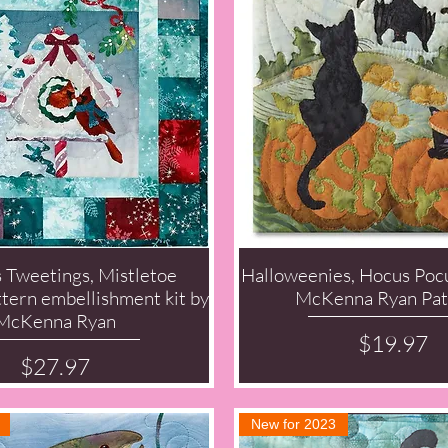
s Tweetings, Mistletoe
Halloweenies, Hocus Pocu
Quick View
Quick View
ern embellishment kit by
McKenna Ryan Pat
McKenna Ryan
Price
$19.97
Price
$27.97
New for 2023