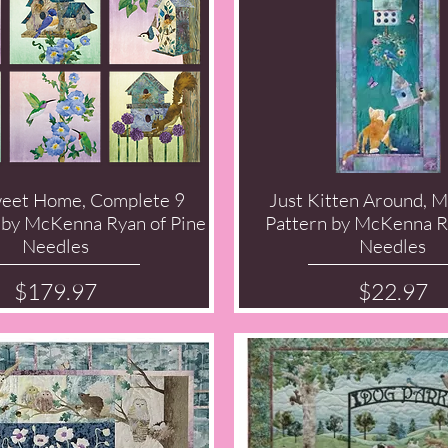
eet Home, Complete 9
Just Kitten Around, 
Quick View
Quick View
 by McKenna Ryan of Pine
Pattern by McKenna R
Needles
Needles
Price
Price
$179.97
$22.97