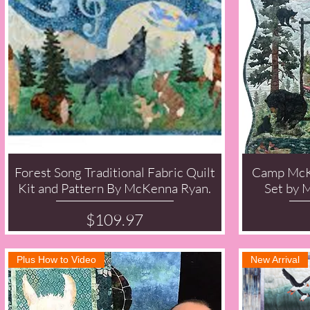
Forest Song Traditional Fabric Quilt
Camp McK
Quick View
Kit and Pattern By McKenna Ryan.
Set by 
Price
$109.97
Plus How to Video
New Arrival