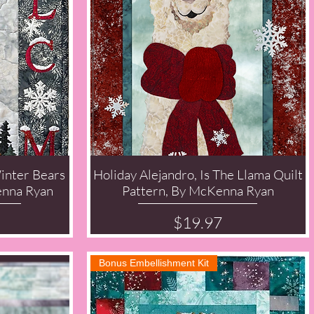
inter Bears
Holiday Alejandro, Is The Llama Quilt
Quick View
enna Ryan
Pattern, By McKenna Ryan
Price
$19.97
Bonus Embellishment Kit