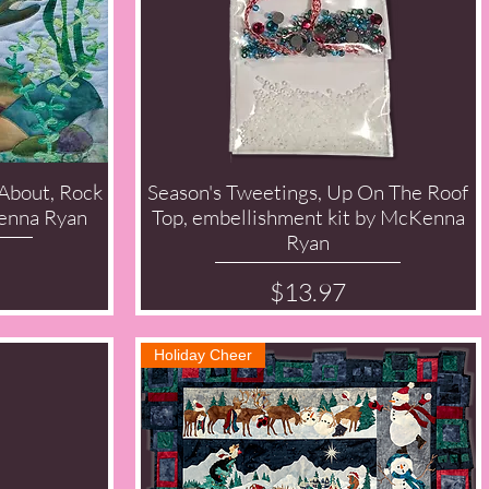
 About, Rock
Season's Tweetings, Up On The Roof
Quick View
enna Ryan
Top, embellishment kit by McKenna
Ryan
Price
$13.97
Holiday Cheer