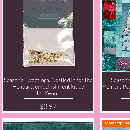
Season's Tweetings, Nestled in for the
Season'
Quick View
Holidays, embellishment kit by
Moment Patt
McKenna
Price
$3.97
Most Popular