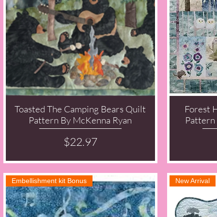
Toasted The Camping Bears Quilt
Forest 
Quick View
Pattern By McKenna Ryan
Pattern
Price
$22.97
Embellishment kit Bonus
New Arrival