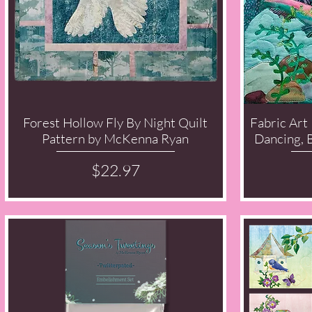
Forest Hollow Fly By Night Quilt
Fabric Art 
Quick View
Pattern by McKenna Ryan
Dancing, 
Price
$22.97