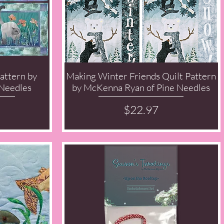
attern by
Making Winter Friends Quilt Pattern
Quick View
Needles
by McKenna Ryan of Pine Needles
Price
$22.97