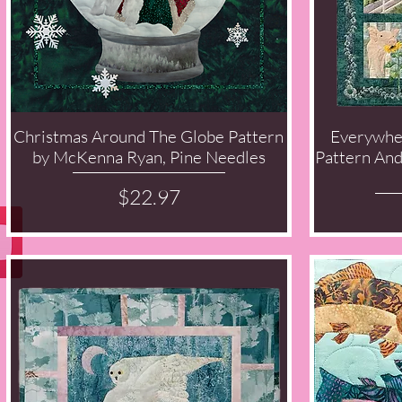
Christmas Around The Globe Pattern
Everywhe
Quick View
by McKenna Ryan, Pine Needles
Pattern An
Price
$22.97