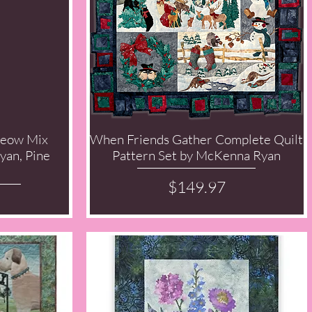
Meow Mix
When Friends Gather Complete Quilt
Quick View
yan, Pine
Pattern Set by McKenna Ryan
Price
$149.97