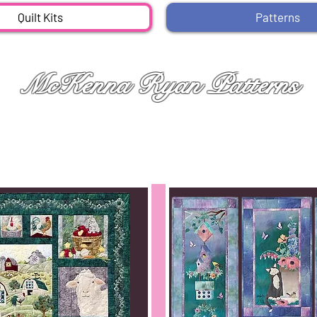
Quilt Kits
Patterns
McKenna Ryan Patterns