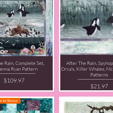
he Rain, Complete Set,
After The Rain, Spyhop
Quick View
Quick View
nna Ryan Pattern
Orca's, Killer Whales, 
Patterns
Price
$109.97
Price
$21.97
t kit Bonus