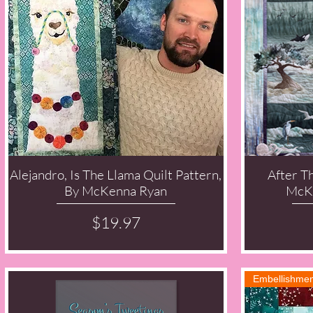
Alejandro, Is The Llama Quilt Pattern,
After T
Quick View
By McKenna Ryan
McKe
Price
$19.97
Embellishmen