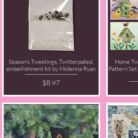
Season's Tweetings, Twitterpated,
Home Tw
Quick View
embellishment kit by Mckenna Ryan
Pattern Set
Price
$8.97