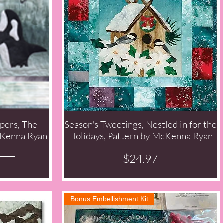
pers, The
Season's Tweetings, Nestled in for the
Quick View
McKenna Ryan
Holidays, Pattern by McKenna Ryan
Price
$24.97
Bonus Embellishment Kit