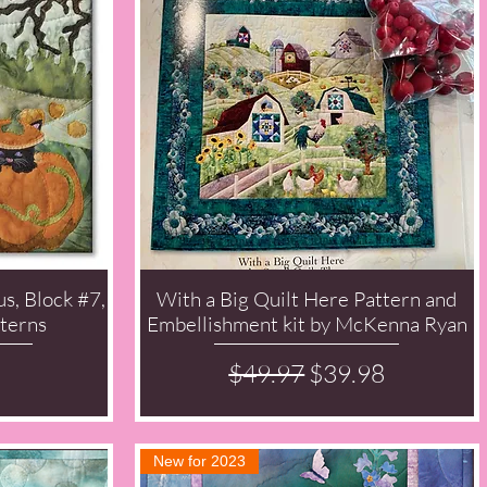
s, Block #7,
With a Big Quilt Here Pattern and
Quick View
terns
Embellishment kit by McKenna Ryan
Regular Price
Sale Price
$49.97
$39.98
New for 2023