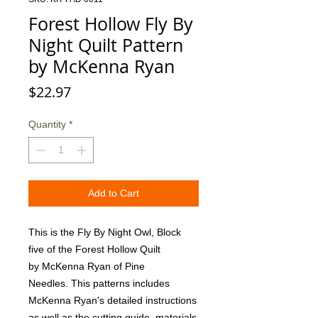
Forest Hollow Fly By
Night Quilt Pattern
by McKenna Ryan
Price
$22.97
Quantity
*
Add to Cart
This is the Fly By Night Owl, Block 
five of the Forest Hollow Quilt 
by McKenna Ryan of Pine 
Needles. This patterns includes 
McKenna Ryan's detailed instructions 
as well as the cutting guide, materials 