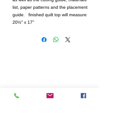
list, paper patterns and the placement 
guide.   finished quilt top will measure 
20½" x 17"