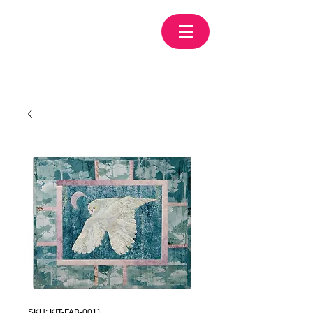
SKU: KIT-FAB-0011