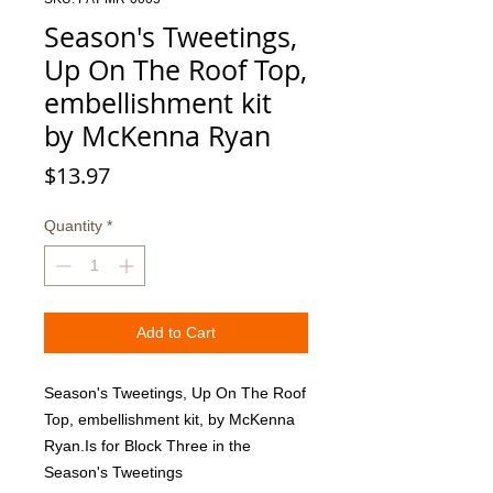
Season's Tweetings,
Up On The Roof Top,
embellishment kit
by McKenna Ryan
Price
$13.97
Quantity
*
Add to Cart
Season's Tweetings, Up On The Roof 
Top, embellishment kit, by McKenna 
Ryan.Is for Block Three in the 
Season's Tweetings 