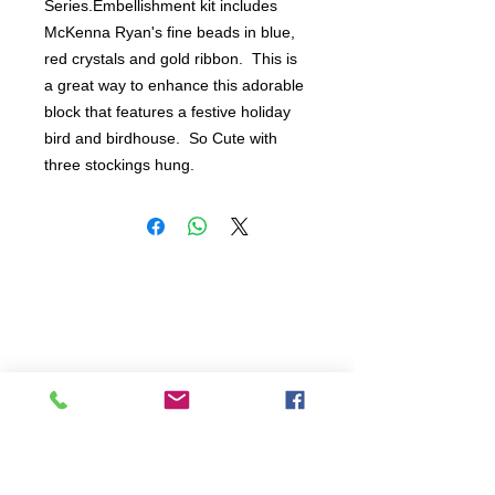
Series.Embellishment kit includes 
McKenna Ryan's fine beads in blue, 
red crystals and gold ribbon.  This is 
a great way to enhance this adorable 
block that features a festive holiday 
bird and birdhouse.  So Cute with 
three stockings hung.