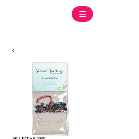
SKU: PAT-MR-0005