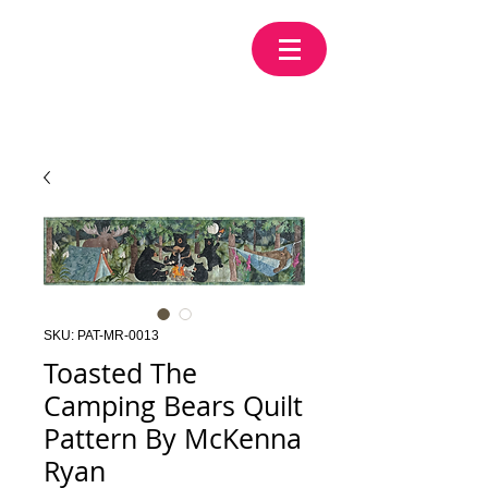
SKU: PAT-MR-0013
Toasted The
Camping Bears Quilt
Pattern By McKenna
Ryan