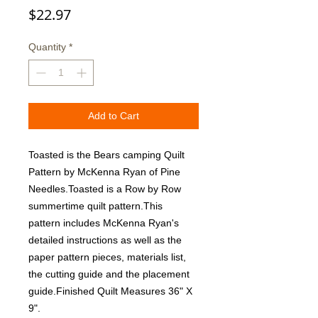
Price
$22.97
Quantity
*
Add to Cart
Toasted is the Bears camping Quilt 
Pattern by McKenna Ryan of Pine 
Needles.Toasted is a Row by Row 
summertime quilt pattern.This 
pattern includes McKenna Ryan's 
detailed instructions as well as the 
paper pattern pieces, materials list, 
the cutting guide and the placement 
guide.Finished Quilt Measures 36" X 
9".