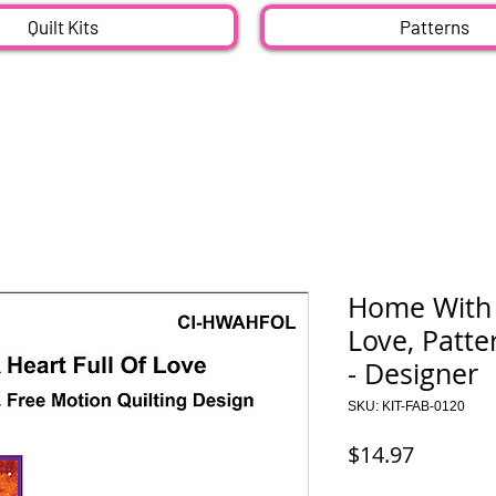
Quilt Kits
Patterns
Home With 
Love, Patte
- Designer
SKU: KIT-FAB-0120
Price
$14.97