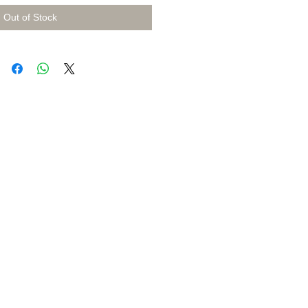
Out of Stock