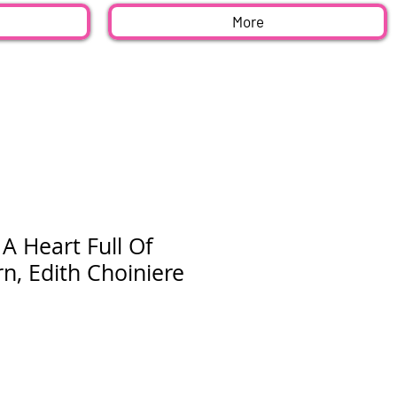
More
A Heart Full Of
rn, Edith Choiniere