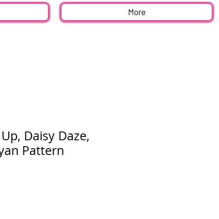
More
 Up, Daisy Daze,
an Pattern