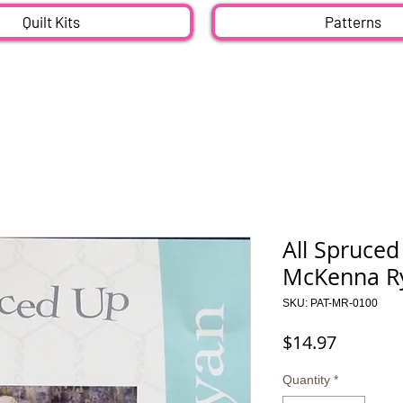
Quilt Kits
Patterns
All Spruced
McKenna Ry
SKU: PAT-MR-0100
Price
$14.97
Quantity
*