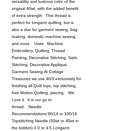
versatility and lustrous color of the 
original 40wt, with the added benefit 
of extra strength.  This thread is 
perfect for longarm quilting, but is 
also a star for garment sewing, bag-
making, domestic machine sewing, 
and more.   Uses:  Machine 
Embroidery, Quilting, Thread 
Painting, Decorative Stitching, Satin 
Stitching, Decorative Appliqué, 
Garment Sewing.At Cottage 
Treasures we use 40/3 exclusively for 
finishing all Quilt tops, top stitching, 
free Motion Quilting, piecing.   We 
Love it.  It is our go to 
thread.   Needle 
Recommendations:90/14 or 100/16 
Topstitching Needle (50wt or 40wt in 
the bobbin).4.0 or 4.5 Longarm 