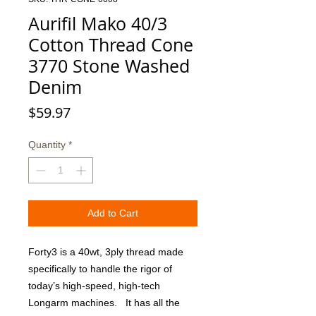
Aurifil Mako 40/3
Cotton Thread Cone
3770 Stone Washed
Denim
Price
$59.97
Quantity
*
Add to Cart
Forty3 is a 40wt, 3ply thread made 
specifically to handle the rigor of 
today’s high-speed, high-tech 
Longarm machines.   It has all the 