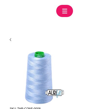
SKU: THR-CONE-0008