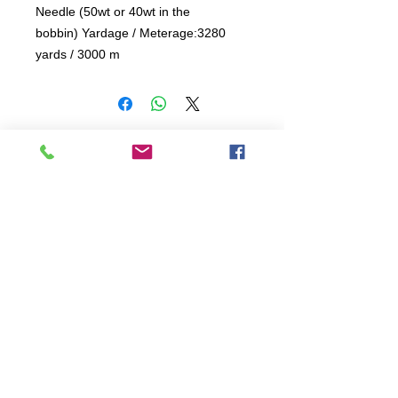
Needle (50wt or 40wt in the 
bobbin) Yardage / Meterage:3280 
yards / 3000 m 