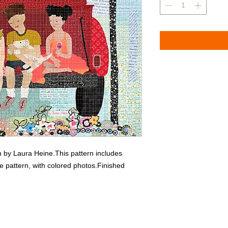
n by Laura Heine.This pattern includes 
ize pattern, with colored photos.Finished 