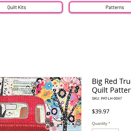
Quilt Kits
Patterns
Big Red Tru
Quilt Patte
SKU: PAT-LH-0047
Price
$39.97
Quantity
*