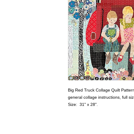
Big Red Truck Collage Quilt Patter
general collage instructions, full s
Size:  31" x 28".