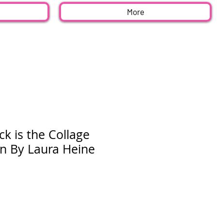
More
ck is the Collage
rn By Laura Heine