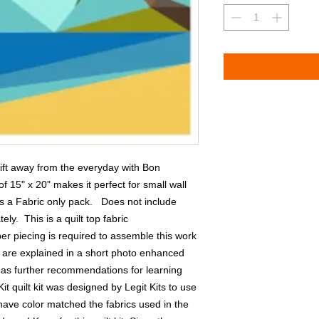
ift away from the everyday with Bon 
f 15" x 20" makes it perfect for small wall 
 a Fabric only pack.   Does not include 
y.  This is a quilt top fabric 
r piecing is required to assemble this work 
g are explained in a short photo enhanced 
l as further recommendations for learning 
Kit quilt kit was designed by Legit Kits to use 
have color matched the fabrics used in the 