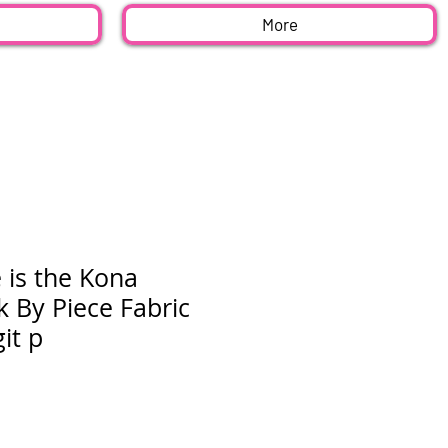
More
 is the Kona
 By Piece Fabric
it p