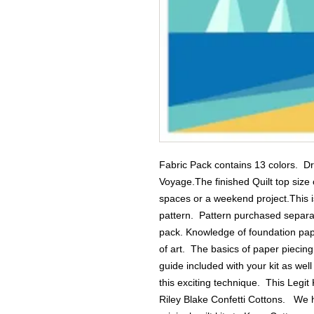
Fabric Pack contains 13 colors.  Dr
Voyage.The finished Quilt top size o
spaces or a weekend project.This is
pattern.  Pattern purchased separatel
pack. Knowledge of foundation pape
of art.  The basics of paper piecin
guide included with your kit as wel
this exciting technique.  This Legit 
Riley Blake Confetti Cottons.   We 