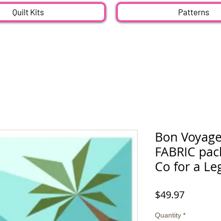
Quilt Kits
Patterns
Bon Voyage
FABRIC pack
Co for a Leg
Price
$49.97
Quantity
*