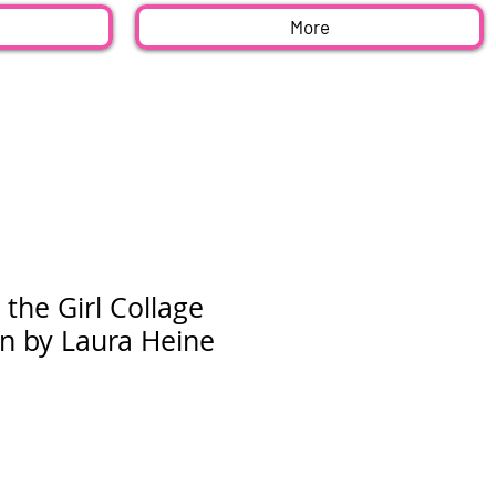
More
 the Girl Collage
rn by Laura Heine