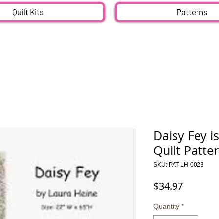
Quilt Kits
Patterns
Daisy Fey is
Quilt Patte
SKU: PAT-LH-0023
Price
$34.97
Quantity
*