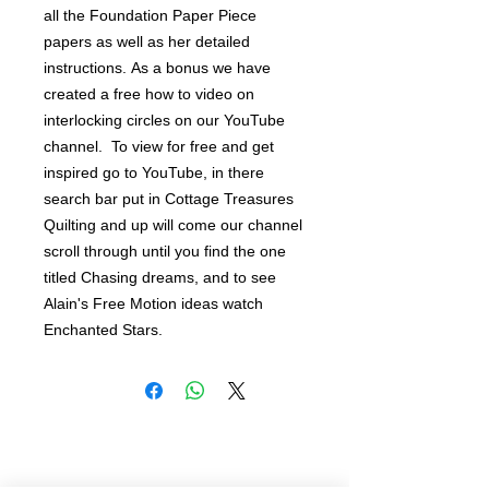
all the Foundation Paper Piece 
papers as well as her detailed 
instructions. As a bonus we have 
created a free how to video on 
interlocking circles on our YouTube 
channel.  To view for free and get 
inspired go to YouTube, in there 
search bar put in Cottage Treasures 
Quilting and up will come our channel 
scroll through until you find the one 
titled Chasing dreams, and to see 
Alain's Free Motion ideas watch 
Enchanted Stars.