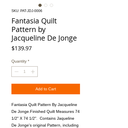
SKU: PAT-JDJ-0006
Fantasia Quilt
Pattern by
Jacqueline De Jonge
Price
$139.97
Quantity
*
Add to Cart
Fantasia Quilt Pattern By Jacqueline 
De Jonge.Finished Quilt Measures 74 
1/2" X 74 1/2".  Contains Jaqueline 
De Jonge's original Pattern, including 