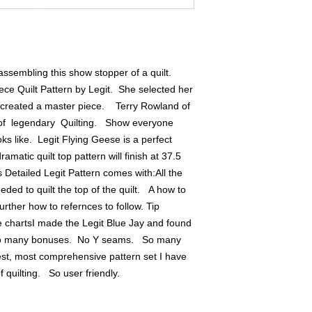
ssembling this show stopper of a quilt.  
ece Quilt Pattern by Legit.  She selected her 
created a master piece.    Terry Rowland of 
f  legendary  Quilting.   Show everyone 
ks like.  Legit Flying Geese is a perfect 
matic quilt top pattern will finish at 37.5 
 Detailed Legit Pattern comes with:All the 
d to quilt the top of the quilt.   A how to 
urther how to refernces to follow. Tip 
 chartsI made the Legit Blue Jay and found 
so many bonuses.  No Y seams.   So many 
best, most comprehensive pattern set I have 
quilting.   So user friendly.