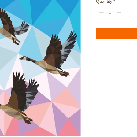
Quantity
*