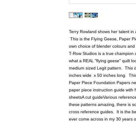
Terry Rowland shows her talent in a
 This is the Flying Geese, Paper Pi
own choice of blender colours and 
T-Row Studios is a true champion o
what a REAL "flying geese" quilt loo
medium sized Legit pattern.  This dra
inches wide  x 50 inches long.  This
Paper Piece Foundation Papers neede
paper piece instruction guide with f
sheetsA cut guideVarious reference
these patterns amazing, there is 
cross reference guides.  It is the 
ever come across in my 30 years of 