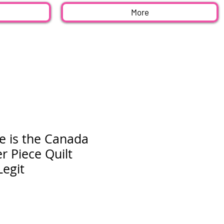
More
e is the Canada
 Piece Quilt
Legit