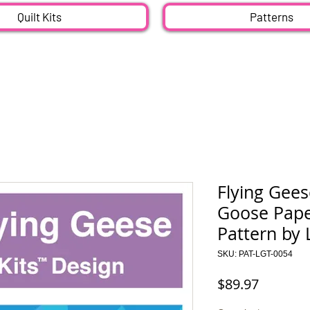
Quilt Kits
Patterns
Flying Gees
Goose Paper
Pattern by 
SKU: PAT-LGT-0054
Price
$89.97