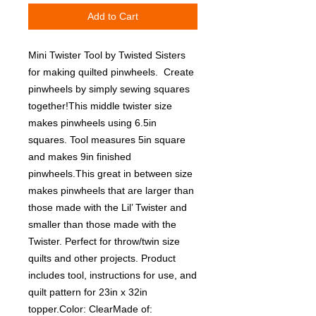
Add to Cart
Mini Twister Tool by Twisted Sisters 
for making quilted pinwheels.  Create 
pinwheels by simply sewing squares 
together!This middle twister size 
makes pinwheels using 6.5in 
squares. Tool measures 5in square 
and makes 9in finished 
pinwheels.This great in between size 
makes pinwheels that are larger than 
those made with the Lil’ Twister and 
smaller than those made with the 
Twister. Perfect for throw/twin size 
quilts and other projects. Product 
includes tool, instructions for use, and 
quilt pattern for 23in x 32in 
topper.Color: ClearMade of: 