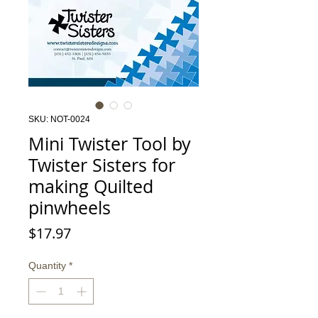
SKU: NOT-0024
Mini Twister Tool by
Twister Sisters for
making Quilted
pinwheels
Price
$17.97
Quantity
*