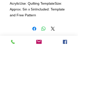
AcrylicUse: Quilting TemplateSize: 
Approx. 5in x 5inIncluded: Template 
and Free Pattern 