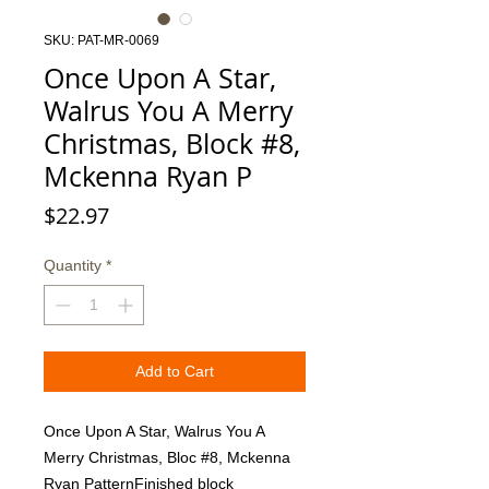
SKU: PAT-MR-0069
Once Upon A Star,
Walrus You A Merry
Christmas, Block #8,
Mckenna Ryan P
Price
$22.97
Quantity
*
Add to Cart
Once Upon A Star, Walrus You A 
Merry Christmas, Bloc #8, Mckenna 
Ryan PatternFinished block 