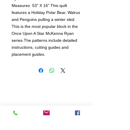
Measures  53" X 16".This quilt 
features a Holiday Polar Bear, Walrus 
and Penguins pulling a winter sled.  
This is the most popular block in the 
Once Upon A Star McKenna Ryan 
series.The patterns include detailed 
instructions, cutting guides and 
placement guides.