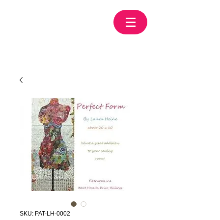
SKU: PAT-LH-0002