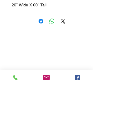
20" Wide X 60" Tall.