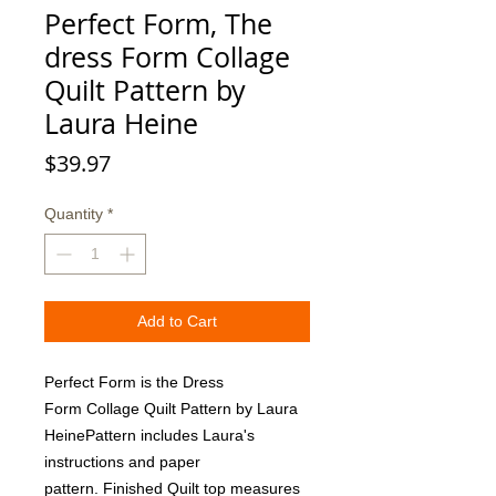
Perfect Form, The
dress Form Collage
Quilt Pattern by
Laura Heine
Price
$39.97
Quantity
*
Add to Cart
Perfect Form is the Dress 
Form Collage Quilt Pattern by Laura 
HeinePattern includes Laura's 
instructions and paper 
pattern. Finished Quilt top measures 