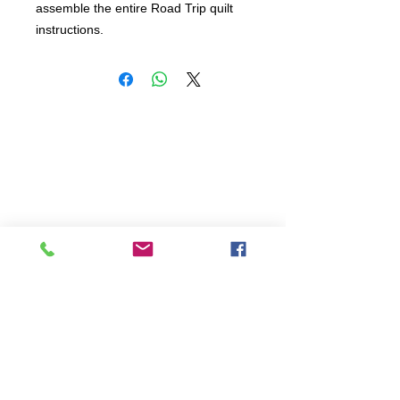
assemble the entire Road Trip quilt 
instructions.