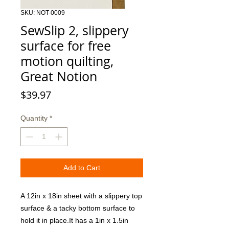
SKU: NOT-0009
SewSlip 2, slippery
surface for free
motion quilting,
Great Notion
Price
$39.97
Quantity
*
Add to Cart
A 12in x 18in sheet with a slippery top 
surface & a tacky bottom surface to 
hold it in place.It has a 1in x 1.5in 