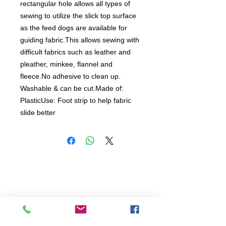
rectangular hole allows all types of 
sewing to utilize the slick top surface 
as the feed dogs are available for 
guiding fabric.This allows sewing with 
difficult fabrics such as leather and 
pleather, minkee, flannel and 
fleece.No adhesive to clean up. 
Washable & can be cut.Made of: 
PlasticUse: Foot strip to help fabric 
slide better