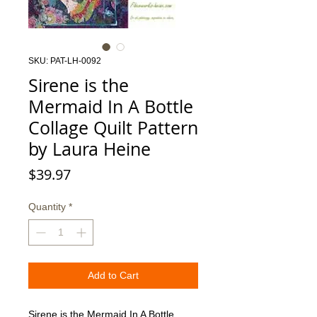
SKU: PAT-LH-0092
Sirene is the
Mermaid In A Bottle
Collage Quilt Pattern
by Laura Heine
Price
$39.97
Quantity
*
Add to Cart
Sirene is the Mermaid In A Bottle 