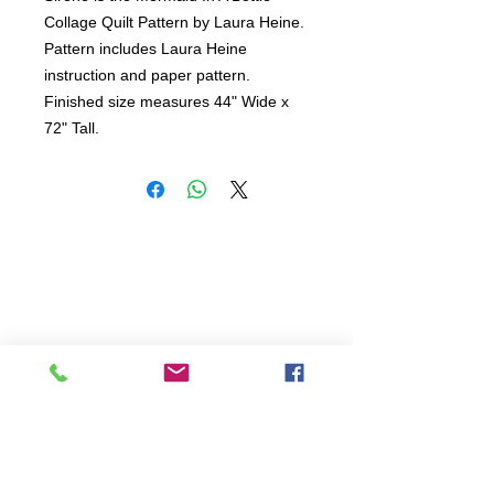
Collage Quilt Pattern by Laura Heine.

Pattern includes Laura Heine 
instruction and paper pattern.

Finished size measures 44" Wide x 
72" Tall.