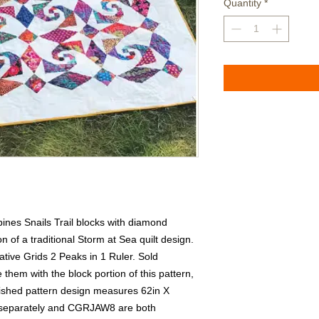
Quantity
*
bines Snails Trail blocks with diamond 
n of a traditional Storm at Sea quilt design.  
tive Grids 2 Peaks in 1 Ruler. Sold 
hem with the block portion of this pattern, 
ished pattern design measures 62in X 
separately and CGRJAW8 are both 