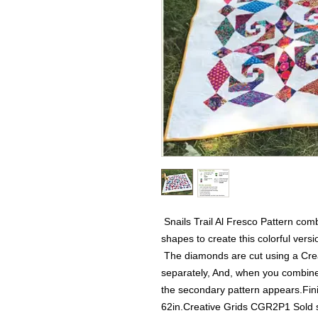
 Snails Trail Al Fresco Pattern com
shapes to create this colorful versio
 The diamonds are cut using a Crea
separately, And, when you combine t
the secondary pattern appears.Fin
62in.Creative Grids CGR2P1 Sold 