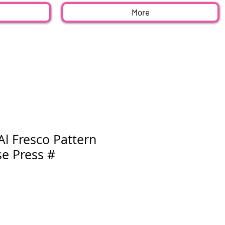
More
 Al Fresco Pattern
se Press #