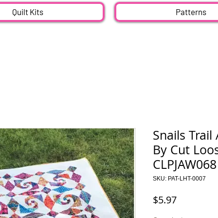
Quilt Kits
Patterns
Snails Trail
By Cut Loo
CLPJAW068
SKU: PAT-LHT-0007
Price
$5.97