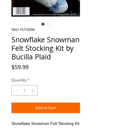
SKU: FLT-0006
Snowflake Snowman
Felt Stocking Kit by
Bucilla Plaid
Price
$59.99
Quantity
*
Add to Cart
Snowflake Snowman Felt Stocking Kit 