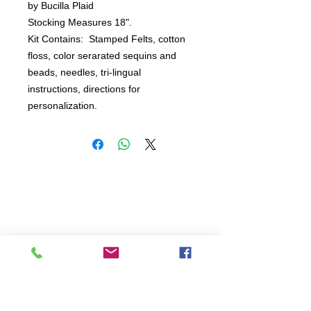
by Bucilla Plaid

Stocking Measures 18".

Kit Contains:  Stamped Felts, cotton 
floss, color serarated sequins and 
beads, needles, tri-lingual 
instructions, directions for 
personalization.