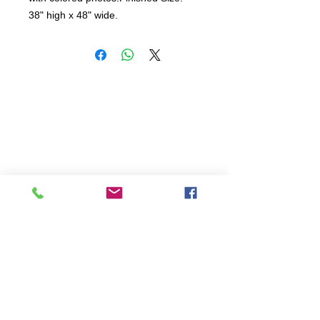
38" high x 48" wide.