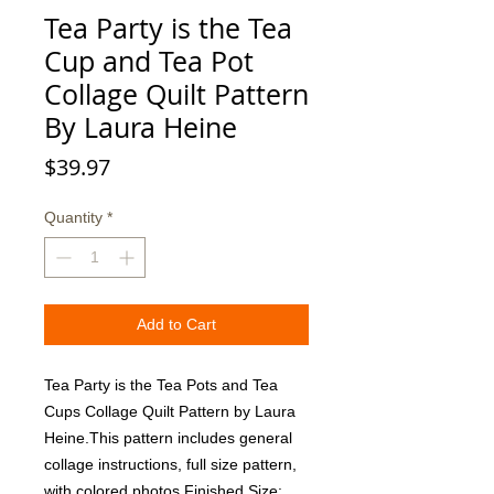
Tea Party is the Tea
Cup and Tea Pot
Collage Quilt Pattern
By Laura Heine
Price
$39.97
Quantity
*
Add to Cart
Tea Party is the Tea Pots and Tea 
Cups Collage Quilt Pattern by Laura 
Heine.This pattern includes general 
collage instructions, full size pattern, 
with colored photos.Finished Size:  