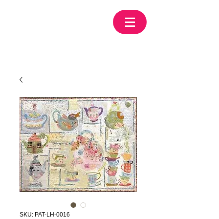
SKU: PAT-LH-0016