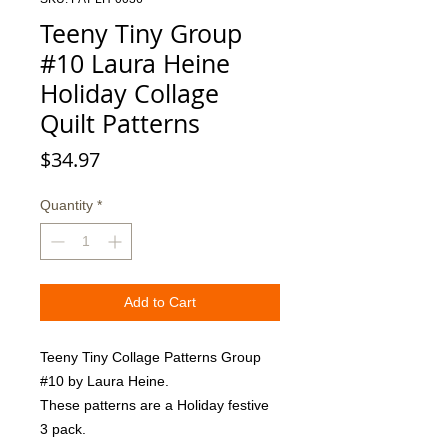
Teeny Tiny Group
#10 Laura Heine
Holiday Collage
Quilt Patterns
Price
$34.97
Quantity
*
Add to Cart
Teeny Tiny Collage Patterns Group 
#10 by Laura Heine. 

These patterns are a Holiday festive 
3 pack.  
