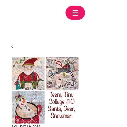
SKU: PAT-LH-0036