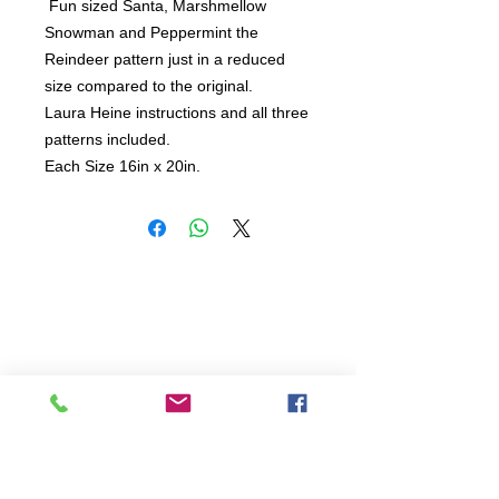
 Fun sized Santa, Marshmellow 
Snowman and Peppermint the 
Reindeer pattern just in a reduced 
size compared to the original.   

Laura Heine instructions and all three 
patterns included.  

Each Size 16in x 20in.