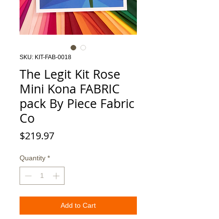
SKU: KIT-FAB-0018
The Legit Kit Rose
Mini Kona FABRIC
pack By Piece Fabric
Co
Price
$219.97
Quantity
*
Add to Cart