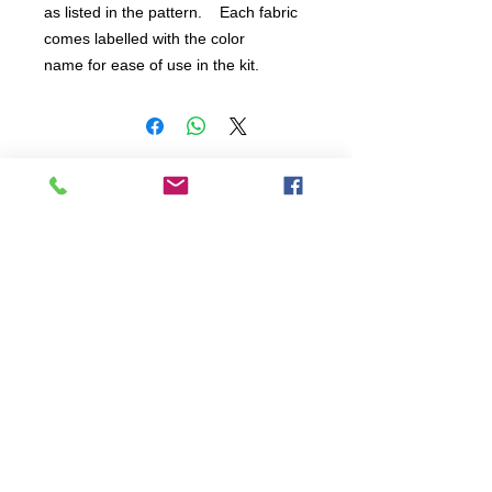
as listed in the pattern.    Each fabric 
comes labelled with the color 
name for ease of use in the kit.