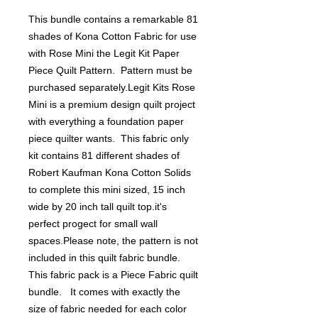
This bundle contains a remarkable 81 
shades of Kona Cotton Fabric for use 
with Rose Mini the Legit Kit Paper 
Piece Quilt Pattern.  Pattern must be 
purchased separately.Legit Kits Rose 
Mini is a premium design quilt project 
with everything a foundation paper 
piece quilter wants.  This fabric only 
kit contains 81 different shades of 
Robert Kaufman Kona Cotton Solids 
to complete this mini sized, 15 inch 
wide by 20 inch tall quilt top.it's 
perfect progect for small wall 
spaces.Please note, the pattern is not 
included in this quilt fabric bundle. 
This fabric pack is a Piece Fabric quilt 
bundle.   It comes with exactly the 
size of fabric needed for each color 