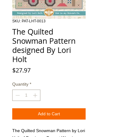
SKU: PAT-LHT-0013
The Quilted
Snowman Pattern
designed By Lori
Holt
Price
$27.97
Quantity
*
Add to Cart
The Quilted Snowman Pattern by Lori 