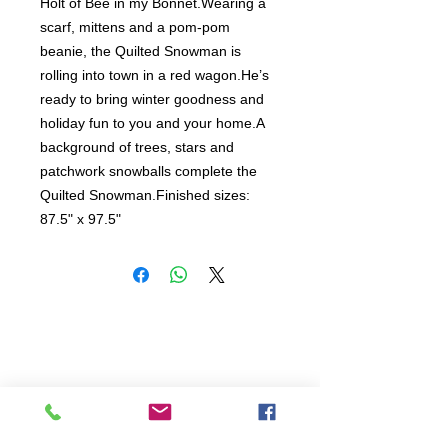
Holt of Bee in my Bonnet.Wearing a 
scarf, mittens and a pom-pom 
beanie, the Quilted Snowman is 
rolling into town in a red wagon.He’s 
ready to bring winter goodness and 
holiday fun to you and your home.A 
background of trees, stars and 
patchwork snowballs complete the 
Quilted Snowman.Finished sizes: 
87.5" x 97.5"