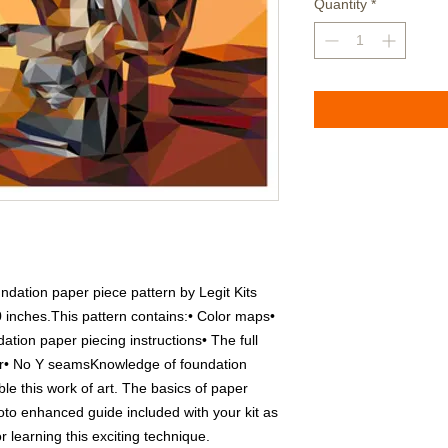
Quantity
*
dation paper piece pattern by Legit Kits 
 inches.This pattern contains:• Color maps• 
ation paper piecing instructions• The full 
er• No Y seamsKnowledge of foundation 
le this work of art. The basics of paper 
oto enhanced guide included with your kit as 
 learning this exciting technique.