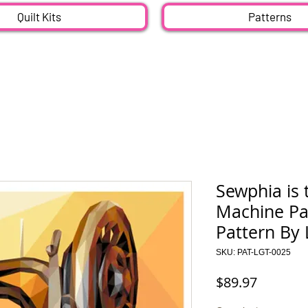
Quilt Kits
Patterns
Sewphia is 
Machine Pap
Pattern By 
SKU: PAT-LGT-0025
Price
$89.97