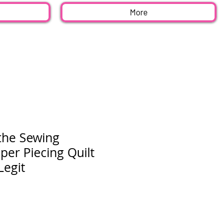
More
the Sewing
er Piecing Quilt
Legit