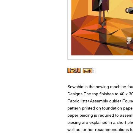
Sewphia is the sewing machine foun
Designs.The top finishes to 40 x 30
Fabric lists• Assembly guide• Found
pattern printed on foundation pap
paper piecing is required to assemb
piecing are explained in a short ph
well as further recommendations for