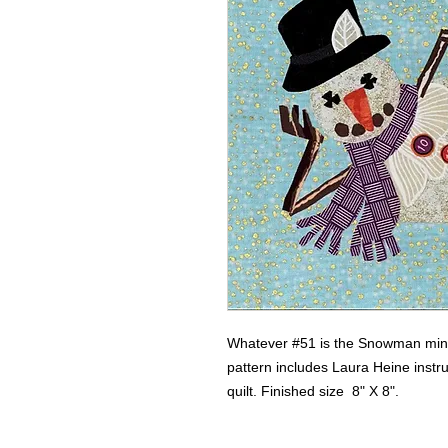
Whatever #51 is the Snowman mini 
pattern includes Laura Heine instru
quilt. Finished size  8" X 8".