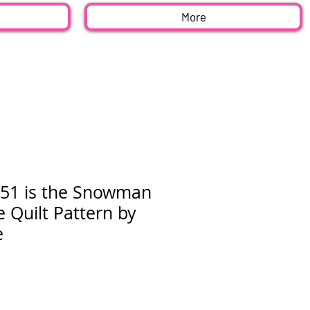
More
51 is the Snowman
e Quilt Pattern by
e