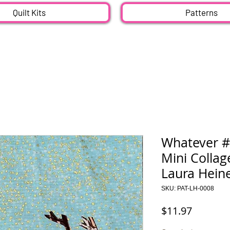
Quilt Kits
Patterns
Whatever #
Mini Collag
Laura Hein
SKU: PAT-LH-0008
Price
$11.97