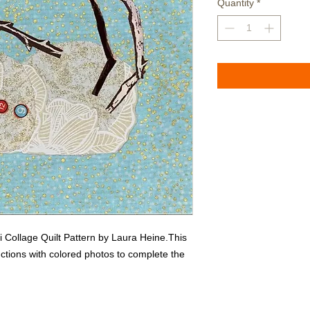
Quantity
*
Collage Quilt Pattern by Laura Heine.This 
ctions with colored photos to complete the 